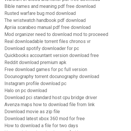
Bible names and meaning pdf free download
Rusted warfare bug mod download
The wristwatch handbook pdf download
Apriia scarabeo manual pdf free download
Mod organizer need to download mod to proceeed
Real downloadable torrent files chronos vr
Download spotify downloader for pc
Quickbooks accountant version download free
Reddit download premium apk
Free download games for pc full version
Docunography torrent docunography download
Instagram profile download pc
Halo on pc download
Download pci standard host cpu bridge driver
Avenza maps how to download file from link
Download movie as zip file
Download latest xbox 360 mod for free
How to download a file for two days