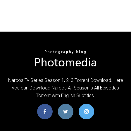
Narcos Tv Series Season 1, 2, 3 Torrent Download. Here
you can Download Narcos All Season s All Episodes
Torrent with English Subtitles.