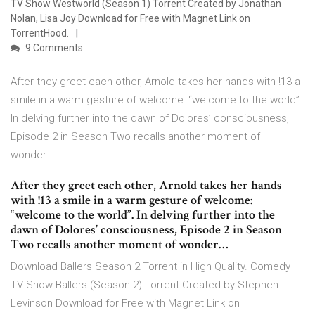
TV Show Westworld (Season 1) Torrent Created by Jonathan
Nolan, Lisa Joy Download for Free with Magnet Link on
TorrentHood.
9 Comments
After they greet each other, Arnold takes her hands with !13 a
smile in a warm gesture of welcome: “welcome to the world”.
In delving further into the dawn of Dolores’ consciousness,
Episode 2 in Season Two recalls another moment of
wonder…
After they greet each other, Arnold takes her hands
with !13 a smile in a warm gesture of welcome:
“welcome to the world”. In delving further into the
dawn of Dolores’ consciousness, Episode 2 in Season
Two recalls another moment of wonder…
Download Ballers Season 2 Torrent in High Quality. Comedy
TV Show Ballers (Season 2) Torrent Created by Stephen
Levinson Download for Free with Magnet Link on