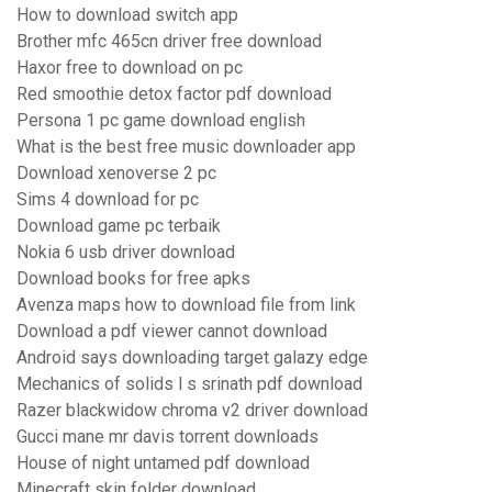
How to download switch app
Brother mfc 465cn driver free download
Haxor free to download on pc
Red smoothie detox factor pdf download
Persona 1 pc game download english
What is the best free music downloader app
Download xenoverse 2 pc
Sims 4 download for pc
Download game pc terbaik
Nokia 6 usb driver download
Download books for free apks
Avenza maps how to download file from link
Download a pdf viewer cannot download
Android says downloading target galazy edge
Mechanics of solids l s srinath pdf download
Razer blackwidow chroma v2 driver download
Gucci mane mr davis torrent downloads
House of night untamed pdf download
Minecraft skin folder download