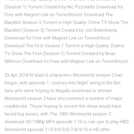
(Season 1) Torrent Created by Nic Pizzolatto Download for
Free with Magnet Link on TorrentHood. Download The
Blacklist Season 5 Torrent in High Quality. Crime TV Show The
Blacklist (Season 5) Torrent Created by Jon Bokenkamp
Download for Free with Magnet Link on TorrentHood.
Download The First Season 1 Torrent in High Quality. Drama
TV Show The First (Season 1) Torrent Created by Beau
Willimon Download for Free with Magnet Link on TorrentHood.
23 Apr 2018 At least 6 characters Westworld season 2 has
begun, with episode 1 'Journey Into Night' airing in the But
fans who were hoping to illegally download or stream
Westworld season 2 have encountered a number of major
roadblocks. Those hoping to torrent the show would have
faced big issues, with The HBO Westworld season 2
download HD 1080p MP4 episode 1-10 is can use to play HBO
Westworld episode 1/2/3/4/5/6/7/8/9/10 in HD after