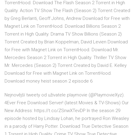
TorrentHood. Download The Flash Season 2 Torrent in High
Quality. Action TV Show The Flash (Season 2) Torrent Created
by Greg Berlanti, Geoff Johns, Andrew Download for Free with
Magnet Link on TorrentHood. Download Billions Season 2
Torrent in High Quality. Drama TV Show Billions (Season 2)
Torrent Created by Brian Koppelman, David Levien Download
for Free with Magnet Link on TorrentHood. Download Mr.
Mercedes Season 2 Torrent in High Quality. Thriller TV Show
Mr. Mercedes (Season 2) Torrent Created by David E. Kelley
Download for Free with Magnet Link on TorrentHood.
Download money heist season 2 episode 6
Nejnovější tweety od uživatele playmovie (@PlaymovieXyz).
4Ever Free Download Server! (latest Movies & TV-Shows) Our
New Address: https://t.co/ZSnwXTevDP In the season 29
episode hosted by Lindsay Lohan, he portrayed Ron Weasley
in a parody of Harry Potter. Download True Detective Season
1 Torrent in High Quality. Crime TV Show True Detective