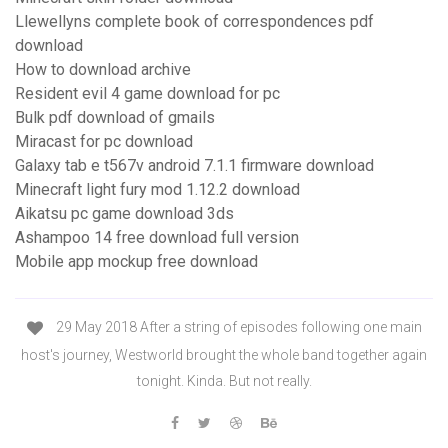
Llewellyns complete book of correspondences pdf
download
How to download archive
Resident evil 4 game download for pc
Bulk pdf download of gmails
Miracast for pc download
Galaxy tab e t567v android 7.1.1 firmware download
Minecraft light fury mod 1.12.2 download
Aikatsu pc game download 3ds
Ashampoo 14 free download full version
Mobile app mockup free download
29 May 2018 After a string of episodes following one main
host's journey, Westworld brought the whole band together again
tonight. Kinda. But not really.