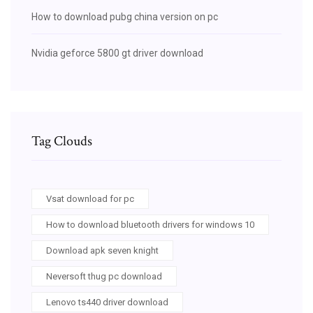
How to download pubg china version on pc
Nvidia geforce 5800 gt driver download
Tag Clouds
Vsat download for pc
How to download bluetooth drivers for windows 10
Download apk seven knight
Neversoft thug pc download
Lenovo ts440 driver download