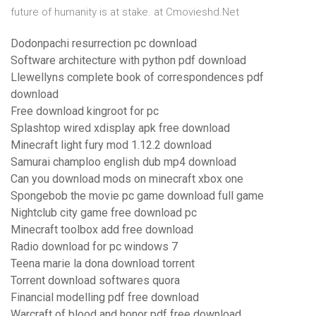
future of humanity is at stake. at Cmovieshd.Net
Dodonpachi resurrection pc download
Software architecture with python pdf download
Llewellyns complete book of correspondences pdf
download
Free download kingroot for pc
Splashtop wired xdisplay apk free download
Minecraft light fury mod 1.12.2 download
Samurai champloo english dub mp4 download
Can you download mods on minecraft xbox one
Spongebob the movie pc game download full game
Nightclub city game free download pc
Minecraft toolbox add free download
Radio download for pc windows 7
Teena marie la dona download torrent
Torrent download softwares quora
Financial modelling pdf free download
Warcraft of blood and honor pdf free download