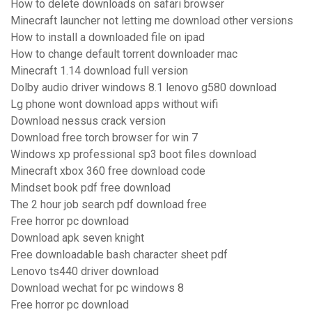
How to delete downloads on safari browser
Minecraft launcher not letting me download other versions
How to install a downloaded file on ipad
How to change default torrent downloader mac
Minecraft 1.14 download full version
Dolby audio driver windows 8.1 lenovo g580 download
Lg phone wont download apps without wifi
Download nessus crack version
Download free torch browser for win 7
Windows xp professional sp3 boot files download
Minecraft xbox 360 free download code
Mindset book pdf free download
The 2 hour job search pdf download free
Free horror pc download
Download apk seven knight
Free downloadable bash character sheet pdf
Lenovo ts440 driver download
Download wechat for pc windows 8
Free horror pc download