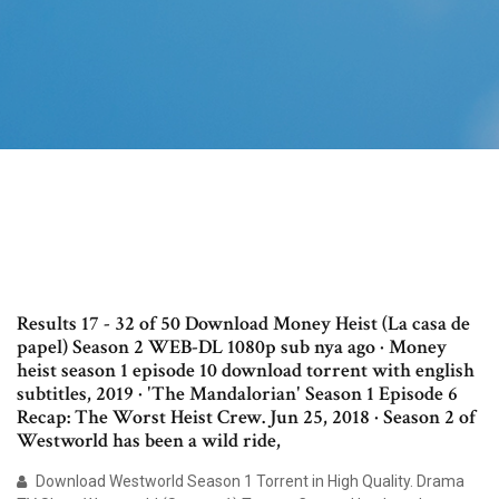
Results 17 - 32 of 50 Download Money Heist (La casa de
papel) Season 2 WEB-DL 1080p sub nya ago · Money
heist season 1 episode 10 download torrent with english
subtitles, 2019 · 'The Mandalorian' Season 1 Episode 6
Recap: The Worst Heist Crew. Jun 25, 2018 · Season 2 of
Westworld has been a wild ride,
Download Westworld Season 1 Torrent in High Quality. Drama