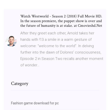
Watch Westworld - Season 2 (2018) Full Movie HD.
In the season premiere, the puppet show is over and
the future of humanity is at stake. at Cmovieshd.Net
After they greet each other, Arnold takes her
hands with !13 a smile in a warm gesture of
welcome: “welcome to the world”. In delving
further into the dawn of Dolores’ consciousness,
Episode 2 in Season Two recalls another moment
of wonder…
Category
Fashion game download for pc