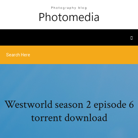
Westworld season 2 episode 6
torrent download