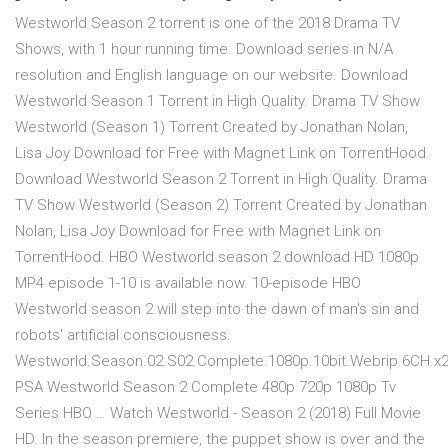
Westworld Season 2 torrent is one of the 2018 Drama TV
Shows, with 1 hour running time. Download series in N/A
resolution and English language on our website. Download
Westworld Season 1 Torrent in High Quality. Drama TV Show
Westworld (Season 1) Torrent Created by Jonathan Nolan,
Lisa Joy Download for Free with Magnet Link on TorrentHood.
Download Westworld Season 2 Torrent in High Quality. Drama
TV Show Westworld (Season 2) Torrent Created by Jonathan
Nolan, Lisa Joy Download for Free with Magnet Link on
TorrentHood. HBO Westworld season 2 download HD 1080p
MP4 episode 1-10 is available now. 10-episode HBO
Westworld season 2 will step into the dawn of man's sin and
robots' artificial consciousness.
Westworld.Season.02.S02.Complete.1080p.10bit.Webrip.6CH.x
PSA Westworld Season 2 Complete 480p 720p 1080p Tv
Series HBO … Watch Westworld - Season 2 (2018) Full Movie
HD. In the season premiere, the puppet show is over and the