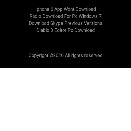
Iphone 6 App Wont Download
Radio Download For Pc Windows 7
Download Skype Previous Versions
Diablo 3 Editor Pc Download
Copyright ©
2026 All rights reserved