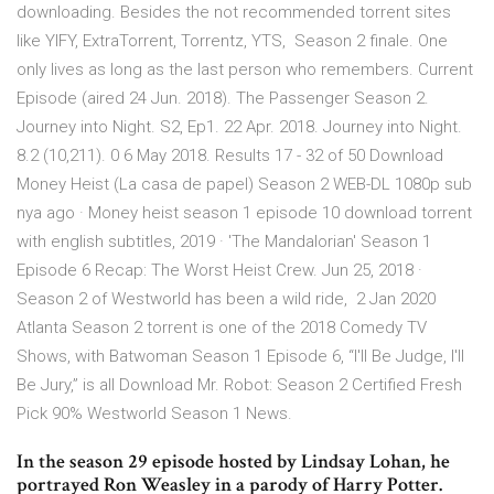
downloading. Besides the not recommended torrent sites
like YIFY, ExtraTorrent, Torrentz, YTS, Season 2 finale. One
only lives as long as the last person who remembers. Current
Episode (aired 24 Jun. 2018). The Passenger Season 2.
Journey into Night. S2, Ep1. 22 Apr. 2018. Journey into Night.
8.2 (10,211). 0 6 May 2018. Results 17 - 32 of 50 Download
Money Heist (La casa de papel) Season 2 WEB-DL 1080p sub
nya ago · Money heist season 1 episode 10 download torrent
with english subtitles, 2019 · 'The Mandalorian' Season 1
Episode 6 Recap: The Worst Heist Crew. Jun 25, 2018 ·
Season 2 of Westworld has been a wild ride, 2 Jan 2020
Atlanta Season 2 torrent is one of the 2018 Comedy TV
Shows, with Batwoman Season 1 Episode 6, “I'll Be Judge, I'll
Be Jury,” is all Download Mr. Robot: Season 2 Certified Fresh
Pick 90% Westworld Season 1 News.
In the season 29 episode hosted by Lindsay Lohan, he
portrayed Ron Weasley in a parody of Harry Potter.