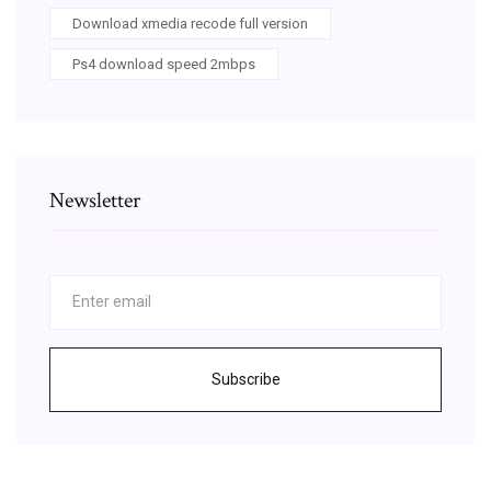
Download xmedia recode full version
Ps4 download speed 2mbps
Newsletter
Subscribe