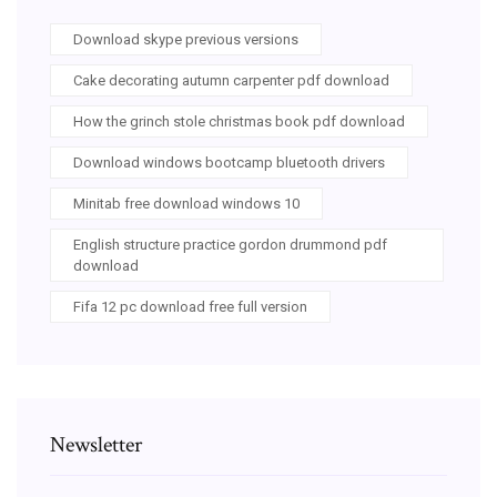
Download skype previous versions
Cake decorating autumn carpenter pdf download
How the grinch stole christmas book pdf download
Download windows bootcamp bluetooth drivers
Minitab free download windows 10
English structure practice gordon drummond pdf
download
Fifa 12 pc download free full version
Newsletter