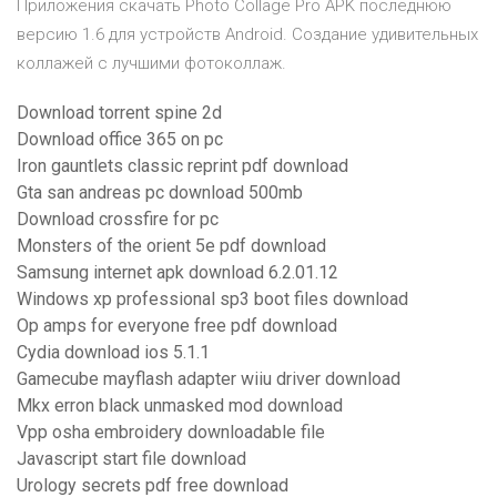
Приложения скачать Photo Collage Pro APK последнюю
версию 1.6 для устройств Android. Создание удивительных
коллажей с лучшими фотоколлаж.
Download torrent spine 2d
Download office 365 on pc
Iron gauntlets classic reprint pdf download
Gta san andreas pc download 500mb
Download crossfire for pc
Monsters of the orient 5e pdf download
Samsung internet apk download 6.2.01.12
Windows xp professional sp3 boot files download
Op amps for everyone free pdf download
Cydia download ios 5.1.1
Gamecube mayflash adapter wiiu driver download
Mkx erron black unmasked mod download
Vpp osha embroidery downloadable file
Javascript start file download
Urology secrets pdf free download