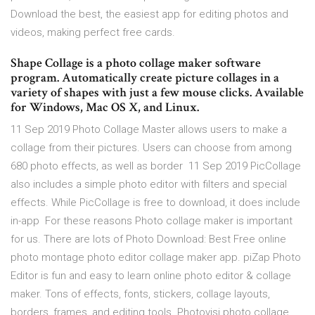
Download the best, the easiest app for editing photos and
videos, making perfect free cards.
Shape Collage is a photo collage maker software
program. Automatically create picture collages in a
variety of shapes with just a few mouse clicks. Available
for Windows, Mac OS X, and Linux.
11 Sep 2019 Photo Collage Master allows users to make a
collage from their pictures. Users can choose from among
680 photo effects, as well as border 11 Sep 2019 PicCollage
also includes a simple photo editor with filters and special
effects. While PicCollage is free to download, it does include
in-app For these reasons Photo collage maker is important
for us. There are lots of Photo Download: Best Free online
photo montage photo editor collage maker app. piZap Photo
Editor is fun and easy to learn online photo editor & collage
maker. Tons of effects, fonts, stickers, collage layouts,
borders, frames, and editing tools. Photovisi photo collage