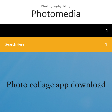
Photo collage app download