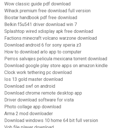
Wow classic guide pdf download
Wihack premium free download full version
Biostar handbook pdf free download
Belkin f5u541 driver download win 7
Splashtop wired xdisplay apk free download
Factions minecraft volcano warzone download
Download android 6 for sony xperia z3
How to download arlo app to computer
Perros salvajes pelicula mexicana torrent download
Download google play store apps on amazon kindle
Clock work tethering pc download
Ios 13 gold master download
Download swf on android
Download chrome remote desktop app
Driver download software for vista
Photo collage app download
Arma 2 mod downloader
Download windows 10 home 64 bit full version
Vob file player download