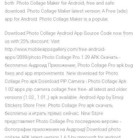
both Photo Collage Maker for Android, free and safe
download. Photo Collage Maker latest version: A Free (ads)
app for Android. Photo Collage Maker is a popular,
Download Photo Collage Android App Source Code now from
us with 25% discount. Visit:
http://www.mobileappsgallery.com/free-android-
apps/2039/photo Photo Collage Pro 1.29 APK Скачать -
бесплатно Андроид Приложение, Photo Collage Pro apk bug
fixes and app improvements. New download for Photo
Collage Pro apk Download PIP Camera - Photo Collage Apk
1.02 apps.pip.camera.collage.free free- all latest and older
versions (1.02 , 1.01 ,) apk available. Android App by Emoji
Stickers Store Free. Photo Collage Pro apk скачать
бесплатно и играть прямо сейчас. Nine Store
представляет Photo Collage Pro последнюю версию -
Фотографии приложения на Андроид! Download photo
collage APK latest version 1.6.5 by mmosoft for android