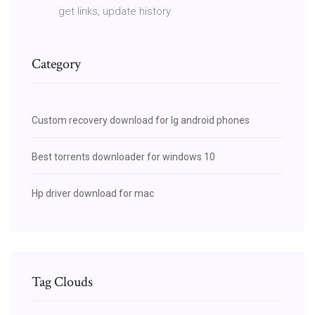
get links, update history
Category
Custom recovery download for lg android phones
Best torrents downloader for windows 10
Hp driver download for mac
Tag Clouds