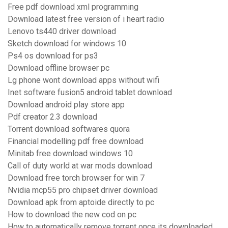
Free pdf download xml programming
Download latest free version of i heart radio
Lenovo ts440 driver download
Sketch download for windows 10
Ps4 os download for ps3
Download offline browser pc
Lg phone wont download apps without wifi
Inet software fusion5 android tablet download
Download android play store app
Pdf creator 2.3 download
Torrent download softwares quora
Financial modelling pdf free download
Minitab free download windows 10
Call of duty world at war mods download
Download free torch browser for win 7
Nvidia mcp55 pro chipset driver download
Download apk from aptoide directly to pc
How to download the new cod on pc
How to automatically remove torrent once its downloaded