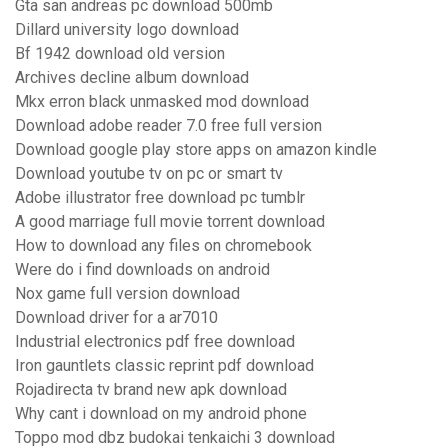
Gta san andreas pc download 500mb
Dillard university logo download
Bf 1942 download old version
Archives decline album download
Mkx erron black unmasked mod download
Download adobe reader 7.0 free full version
Download google play store apps on amazon kindle
Download youtube tv on pc or smart tv
Adobe illustrator free download pc tumblr
A good marriage full movie torrent download
How to download any files on chromebook
Were do i find downloads on android
Nox game full version download
Download driver for a ar7010
Industrial electronics pdf free download
Iron gauntlets classic reprint pdf download
Rojadirecta tv brand new apk download
Why cant i download on my android phone
Toppo mod dbz budokai tenkaichi 3 download