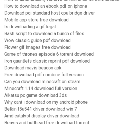
How to download an ebook pdf on iphone
Download pci standard host cpu bridge driver
Mobile app store free download
Is downloading a gif legal
Bash script to download a bunch of files
Wow classic guide pdf download
Flower gif images free download
Game of thrones episode 6 torrent download
Iron gauntlets classic reprint pdf download
Download mavis beacon apk
Free download pdf combine full version
Can you download minecraft on steam
Minecraft 1.14 download full version
Aikatsu pc game download 3ds
Why cant i download on my android phone
Belkin f5u541 driver download win 7
Amd catalyst display driver download
Beavis and butthead free download torrent