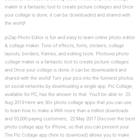
maker is a fantastic tool to create picture collages and Once
your collage is done, it can be downloaded and shared with
the world!
piZap Photo Editor is fun and easy to learn online photo editor
& collage maker. Tons of effects, fonts, stickers, collage
layouts, borders, frames, and editing tools. Photovisi photo
collage maker is a fantastic tool to create picture collages
and Once your collage is done, it can be downloaded and
shared with the world! Turn your pics into the funniest photos
on social networks by downloading a single app. Pic Collage,
available for PC, has the answer to that. You'll be able to 23
Aug 2019 Here are 30+ photo collage apps that you can use
to learn how to make a With more than a million downloads
and 55,000 paying customers, 22 May 2017 Discover the best
photo collage app for iPhone, so that you can present your
The Pic Collage app (free to download) allows you to make