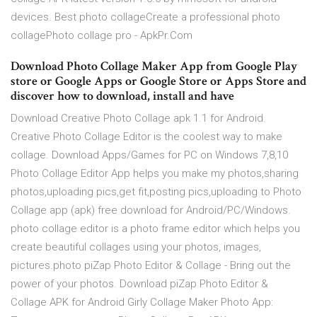
devices. Best photo collageCreate a professional photo
collagePhoto collage pro - ApkPr.Com
Download Photo Collage Maker App from Google Play
store or Google Apps or Google Store or Apps Store and
discover how to download, install and have
Download Creative Photo Collage apk 1.1 for Android.
Creative Photo Collage Editor is the coolest way to make
collage. Download Apps/Games for PC on Windows 7,8,10
Photo Collage Editor App helps you make my photos,sharing
photos,uploading pics,get fit,posting pics,uploading to Photo
Collage app (apk) free download for Android/PC/Windows.
photo collage editor is a photo frame editor which helps you
create beautiful collages using your photos, images,
pictures.photo piZap Photo Editor & Collage - Bring out the
power of your photos. Download piZap Photo Editor &
Collage APK for Android Girly Collage Maker Photo App: