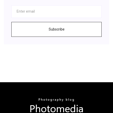
Subscribe