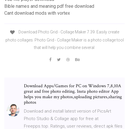
Bible names and meaning pdf free download
Cant download mods with vortex
Download Photo Grid - Collage Maker 7.39. Easily create
photo collages. Photo Grid - Collage Maker is a photo collage tool
that will help you combine several
Download Apps/Games for PC on Windows 7,8,10A
great and free photo editing. Insta photo editor App
helps you make my photos,uploading pictures,sharing
photos
Download and install latest version of PicsArt
Photo Studio & Collage app for free at
Freepps.top. Ratings, user reviews, direct apk files