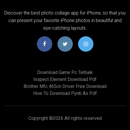
Discover the best photo collage app for iPhone, so that you
can present your favorite iPhone photos in beautiful and
eye-catching layouts.
Download Game Pc Terbaik
Inspect Element Download Pdf
Brother Mfc 465cn Driver Free Download
How To Download Pynb As Pdf
Copyright ©
2026 All rights reserved