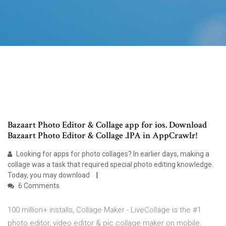
Bazaart Photo Editor & Collage app for ios. Download
Bazaart Photo Editor & Collage .IPA in AppCrawlr!
Looking for apps for photo collages? In earlier days, making a
collage was a task that required special photo editing knowledge.
Today, you may download
6 Comments
100 million+ installs, Collage Maker - LiveCollage is the #1
photo editor, video editor & pic collage maker on mobile.