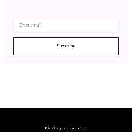
Subscribe