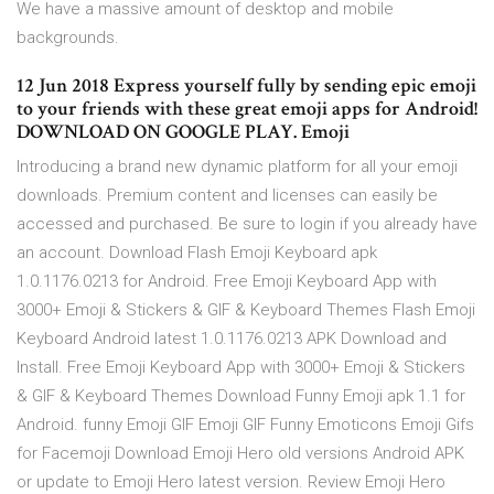
We have a massive amount of desktop and mobile
backgrounds.
12 Jun 2018 Express yourself fully by sending epic emoji
to your friends with these great emoji apps for Android!
DOWNLOAD ON GOOGLE PLAY. Emoji
Introducing a brand new dynamic platform for all your emoji
downloads. Premium content and licenses can easily be
accessed and purchased. Be sure to login if you already have
an account. Download Flash Emoji Keyboard apk
1.0.1176.0213 for Android. Free Emoji Keyboard App with
3000+ Emoji & Stickers & GIF & Keyboard Themes Flash Emoji
Keyboard Android latest 1.0.1176.0213 APK Download and
Install. Free Emoji Keyboard App with 3000+ Emoji & Stickers
& GIF & Keyboard Themes Download Funny Emoji apk 1.1 for
Android. funny Emoji GIF Emoji GIF Funny Emoticons Emoji Gifs
for Facemoji Download Emoji Hero old versions Android APK
or update to Emoji Hero latest version. Review Emoji Hero