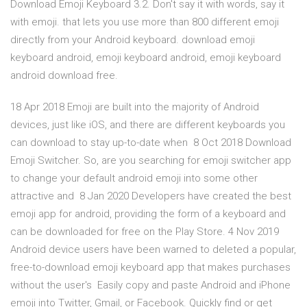
Download Emoji Keyboard 3.2. Don't say it with words, say it
with emoji. that lets you use more than 800 different emoji
directly from your Android keyboard. download emoji
keyboard android, emoji keyboard android, emoji keyboard
android download free.
18 Apr 2018 Emoji are built into the majority of Android
devices, just like iOS, and there are different keyboards you
can download to stay up-to-date when 8 Oct 2018 Download
Emoji Switcher. So, are you searching for emoji switcher app
to change your default android emoji into some other
attractive and 8 Jan 2020 Developers have created the best
emoji app for android, providing the form of a keyboard and
can be downloaded for free on the Play Store. 4 Nov 2019
Android device users have been warned to deleted a popular,
free-to-download emoji keyboard app that makes purchases
without the user's Easily copy and paste Android and iPhone
emoji into Twitter, Gmail, or Facebook. Quickly find or get