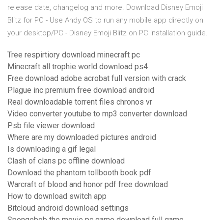
release date, changelog and more. Download Disney Emoji
Blitz for PC - Use Andy OS to run any mobile app directly on
your desktop/PC - Disney Emoji Blitz on PC installation guide.
Tree respirtiory download minecraft pc
Minecraft all trophie world download ps4
Free download adobe acrobat full version with crack
Plague inc premium free download android
Real downloadable torrent files chronos vr
Video converter youtube to mp3 converter download
Psb file viewer download
Where are my downloaded pictures android
Is downloading a gif legal
Clash of clans pc offline download
Download the phantom tollbooth book pdf
Warcraft of blood and honor pdf free download
How to download switch app
Bitcloud android download settings
Spongebob the movie pc game download full game