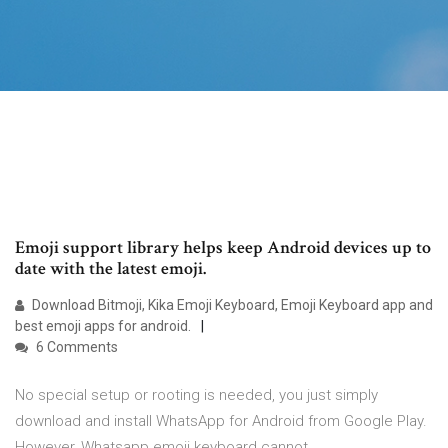
Emoji support library helps keep Android devices up to
date with the latest emoji.
Download Bitmoji, Kika Emoji Keyboard, Emoji Keyboard app and
best emoji apps for android.
6 Comments
No special setup or rooting is needed, you just simply
download and install WhatsApp for Android from Google Play.
However, Whatsapp emoji keyboard cannot