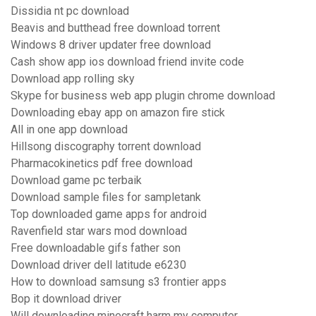
Dissidia nt pc download
Beavis and butthead free download torrent
Windows 8 driver updater free download
Cash show app ios download friend invite code
Download app rolling sky
Skype for business web app plugin chrome download
Downloading ebay app on amazon fire stick
All in one app download
Hillsong discography torrent download
Pharmacokinetics pdf free download
Download game pc terbaik
Download sample files for sampletank
Top downloaded game apps for android
Ravenfield star wars mod download
Free downloadable gifs father son
Download driver dell latitude e6230
How to download samsung s3 frontier apps
Bop it download driver
Will downloading minecraft harm my computer