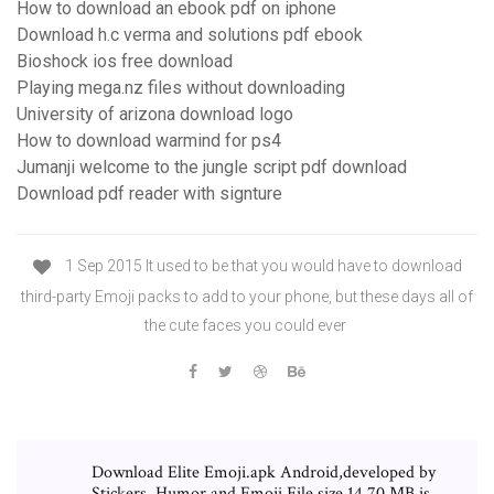
How to download an ebook pdf on iphone
Download h.c verma and solutions pdf ebook
Bioshock ios free download
Playing mega.nz files without downloading
University of arizona download logo
How to download warmind for ps4
Jumanji welcome to the jungle script pdf download
Download pdf reader with signture
1 Sep 2015 It used to be that you would have to download
third-party Emoji packs to add to your phone, but these days all of
the cute faces you could ever
Download Elite Emoji.apk Android,developed by
Stickers, Humor and Emoji File size 14.70 MB.is