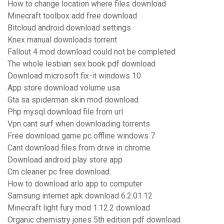
How to change location where files download
Minecraft toolbox add free download
Bitcloud android download settings
Knex manual downloads torrent
Fallout 4 mod download could not be completed
The whole lesbian sex book pdf download
Download microsoft fix-it windows 10
App store download volume usa
Gta sa spiderman skin mod download
Php mysql download file from url
Vpn cant surf when downloading torrents
Free download game pc offline windows 7
Cant download files from drive in chrome
Download android play store app
Cm cleaner pc free download
How to download arlo app to computer
Samsung internet apk download 6.2.01.12
Minecraft light fury mod 1.12.2 download
Organic chemistry jones 5th edition pdf download