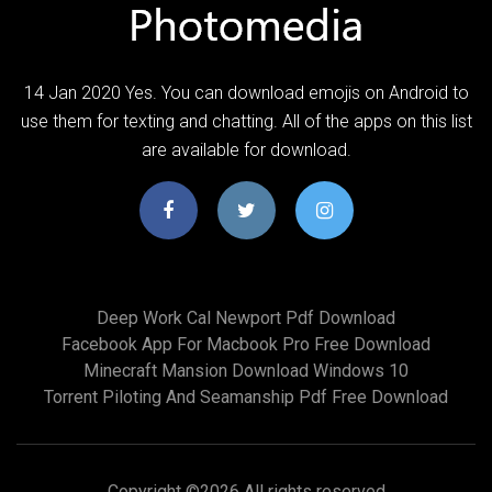
14 Jan 2020 Yes. You can download emojis on Android to
use them for texting and chatting. All of the apps on this list
are available for download.
Deep Work Cal Newport Pdf Download
Facebook App For Macbook Pro Free Download
Minecraft Mansion Download Windows 10
Torrent Piloting And Seamanship Pdf Free Download
Copyright ©
2026 All rights reserved