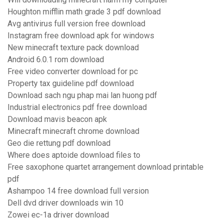
Houghton mifflin math grade 3 pdf download
Avg antivirus full version free download
Instagram free download apk for windows
New minecraft texture pack download
Android 6.0.1 rom download
Free video converter download for pc
Property tax guideline pdf download
Download sach ngu phap mai lan huong pdf
Industrial electronics pdf free download
Download mavis beacon apk
Minecraft minecraft chrome download
Geo die rettung pdf download
Where does aptoide download files to
Free saxophone quartet arrangement download printable
pdf
Ashampoo 14 free download full version
Dell dvd driver downloads win 10
Zowei ec-1a driver download