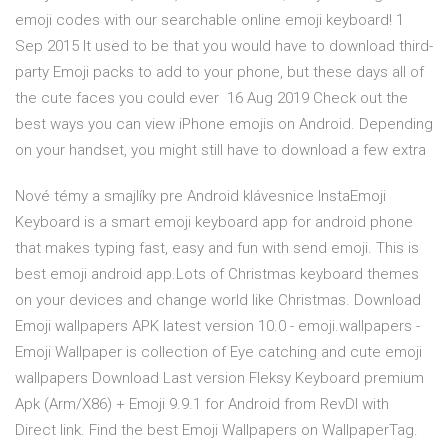
emoji codes with our searchable online emoji keyboard! 1
Sep 2015 It used to be that you would have to download third-
party Emoji packs to add to your phone, but these days all of
the cute faces you could ever 16 Aug 2019 Check out the
best ways you can view iPhone emojis on Android. Depending
on your handset, you might still have to download a few extra
Nové témy a smajlíky pre Android klávesnice InstaEmoji
Keyboard is a smart emoji keyboard app for android phone
that makes typing fast, easy and fun with send emoji. This is
best emoji android app.Lots of Christmas keyboard themes
on your devices and change world like Christmas. Download
Emoji wallpapers APK latest version 10.0 - emoji.wallpapers -
Emoji Wallpaper is collection of Eye catching and cute emoji
wallpapers Download Last version Fleksy Keyboard premium
Apk (Arm/X86) + Emoji 9.9.1 for Android from RevDl with
Direct link. Find the best Emoji Wallpapers on WallpaperTag.