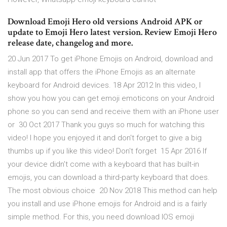
Download Emoji Hero old versions Android APK or
update to Emoji Hero latest version. Review Emoji Hero
release date, changelog and more.
20 Jun 2017 To get iPhone Emojis on Android, download and
install app that offers the iPhone Emojis as an alternate
keyboard for Android devices. 18 Apr 2012 In this video, I
show you how you can get emoji emoticons on your Android
phone so you can send and receive them with an iPhone user
or 30 Oct 2017 Thank you guys so much for watching this
video! I hope you enjoyed it and don't forget to give a big
thumbs up if you like this video! Don't forget 15 Apr 2016 If
your device didn't come with a keyboard that has built-in
emojis, you can download a third-party keyboard that does.
The most obvious choice 20 Nov 2018 This method can help
you install and use iPhone emojis for Android and is a fairly
simple method. For this, you need download IOS emoji