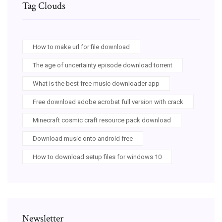
Tag Clouds
How to make url for file download
The age of uncertainty episode download torrent
What is the best free music downloader app
Free download adobe acrobat full version with crack
Minecraft cosmic craft resource pack download
Download music onto android free
How to download setup files for windows 10
Newsletter