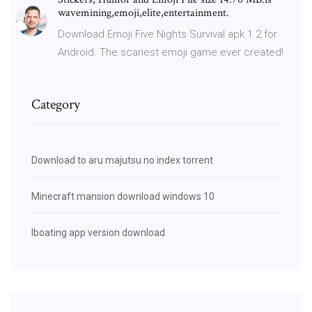
wavemining,emoji,elite,entertainment.
Download Emoji Five Nights Survival apk 1.2 for
Android. The scariest emoji game ever created!
Category
Download to aru majutsu no index torrent
Minecraft mansion download windows 10
Iboating app version download