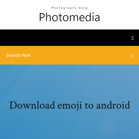
Download emoji to android