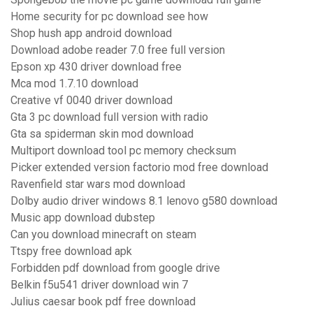
Home security for pc download see how
Shop hush app android download
Download adobe reader 7.0 free full version
Epson xp 430 driver download free
Mca mod 1.7.10 download
Creative vf 0040 driver download
Gta 3 pc download full version with radio
Gta sa spiderman skin mod download
Multiport download tool pc memory checksum
Picker extended version factorio mod free download
Ravenfield star wars mod download
Dolby audio driver windows 8.1 lenovo g580 download
Music app download dubstep
Can you download minecraft on steam
Ttspy free download apk
Forbidden pdf download from google drive
Belkin f5u541 driver download win 7
Julius caesar book pdf free download