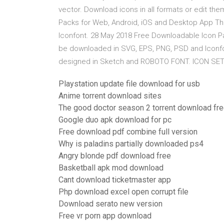
vector. Download icons in all formats or edit th
Packs for Web, Android, iOS and Desktop App T
Iconfont. 28 May 2018 Free Downloadable Icon P
be downloaded in SVG, EPS, PNG, PSD and Iconfo
designed in Sketch and ROBOTO FONT. ICON SET. Do
Playstation update file download for usb
Anime torrent download sites
The good doctor season 2 torrent download fr
Google duo apk download for pc
Free download pdf combine full version
Why is paladins partially downloaded ps4
Angry blonde pdf download free
Basketball apk mod download
Cant download ticketmaster app
Php download excel open corrupt file
Download serato new version
Free vr porn app download