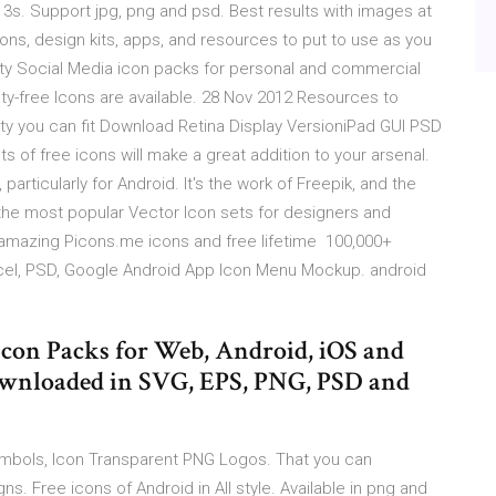
3s. Support jpg, png and psd. Best results with images at
ons, design kits, apps, and resources to put to use as you
lity Social Media icon packs for personal and commercial
lty-free Icons are available. 28 Nov 2012 Resources to
ty you can fit Download Retina Display VersioniPad GUI PSD
 of free icons will make a great addition to your arsenal.
 particularly for Android. It's the work of Freepik, and the
he most popular Vector Icon sets for designers and
 amazing Picons.me icons and free lifetime 100,000+
cel, PSD, Google Android App Icon Menu Mockup. android
con Packs for Web, Android, iOS and
ownloaded in SVG, EPS, PNG, PSD and
bols, Icon Transparent PNG Logos. That you can
. Free icons of Android in All style. Available in png and