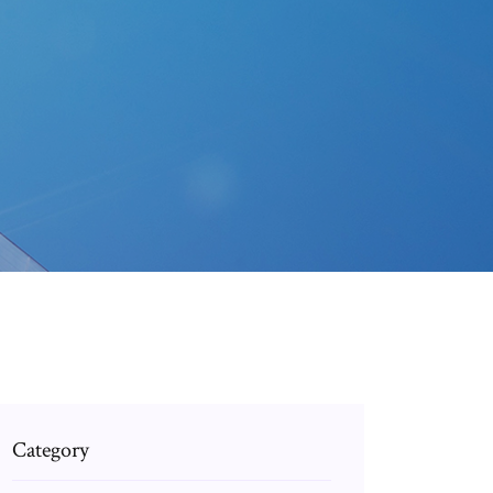
Category