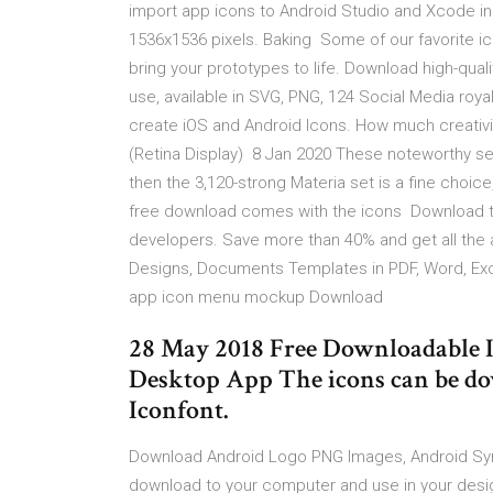
import app icons to Android Studio and Xcode in 
1536x1536 pixels. Baking Some of our favorite ic
bring your prototypes to life. Download high-qua
use, available in SVG, PNG, 124 Social Media roya
create iOS and Android Icons. How much creativi
(Retina Display) 8 Jan 2020 These noteworthy sets
then the 3,120-strong Materia set is a fine choice,
free download comes with the icons Download t
developers. Save more than 40% and get all the
Designs, Documents Templates in PDF, Word, Ex
app icon menu mockup Download
28 May 2018 Free Downloadable I
Desktop App The icons can be d
Iconfont.
Download Android Logo PNG Images, Android Sym
download to your computer and use in your designs