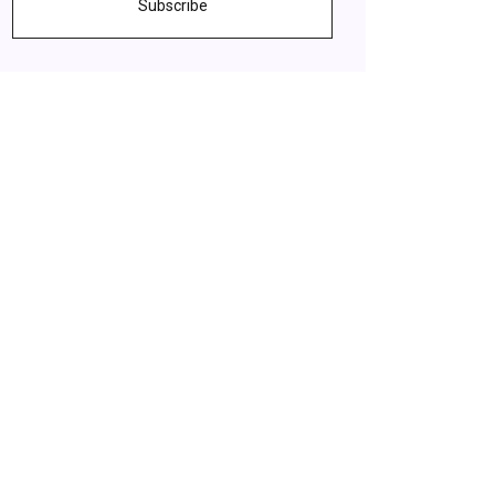
Subscribe