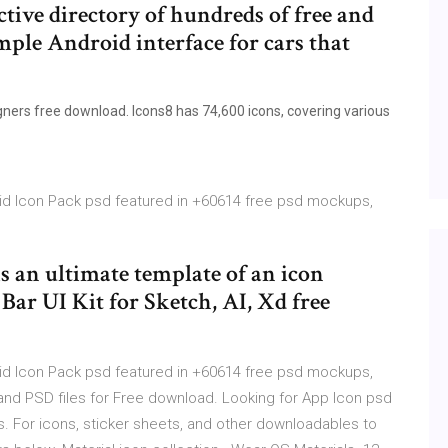
active directory of hundreds of free and
imple Android interface for cars that
igners free download. Icons8 has 74,600 icons, covering various
oid Icon Pack psd featured in +60614 free psd mockups,
is an ultimate template of an icon
 Bar UI Kit for Sketch, AI, Xd free
oid Icon Pack psd featured in +60614 free psd mockups,
and PSD files for Free download. Looking for App Icon psd
es. For icons, sticker sheets, and other downloadables to