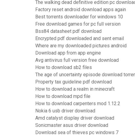
The walking dead definitive edition pc downloa
Factory reset android download apps again
Best torrents downloader for windows 10
Free download games for pc full version
Bss84 datasheet pdf download
Encrypted pdf downloaded and sent email
Where are my downloaded pictures android
Download app from app engine
Avg antivirus full version free download
How to download sb2 files
The age of uncertainty episode download torre
Property tax guideline pdf download
How to download a realm in minecraft
How to download mpd file
How to download carpenters mod 1.12.2
Nokia 6 usb driver download
Amd catalyst display driver download
Sonicmaster asus driver download
Download sea of thieves pc windows 7