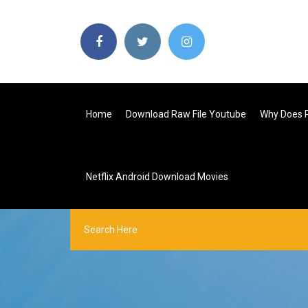
Home
Download Raw File Youtube
Why Does 
Netflix Android Download Movies