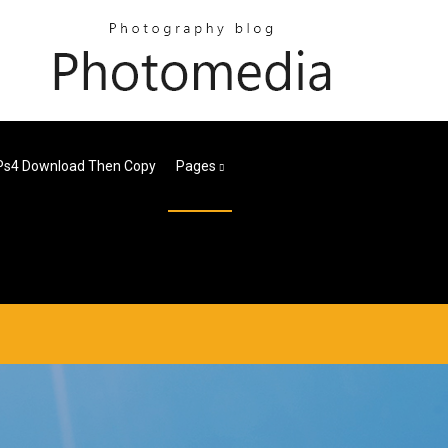
Ps4 Download Then Copy
Pages