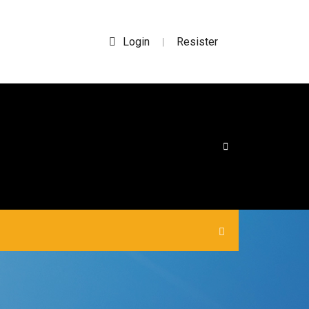
Login
Resister
|