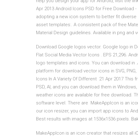
help you design your app for Android, visit the li
Apr 2013 Android Icons PSD for Free Download -
adopting a new icon system to better fit divers
asset templates:. A consistent pack of free Materi
Material Design guidelines. Available in png and
Download Google logos vector. Google logo in Do
Flat Social Media Vector Icons . EPS 21,296. And
logo templates and icons. You can download in .A
platform for download vector icons in SVG, PNG, 
Icons In A Variety Of Different 21 Apr 2017 This 
PSD, AI, and you can download them in Windows, i
weather icons are available for free download. T
software level. There are MakeAppIcon is an icon
our icon resizer, you can import app icons to An
Best results with images at 1536x1536 pixels. Ba
MakeAppIcon is an icon creator that resizes all i