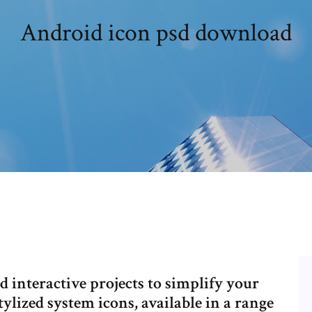
Android icon psd download
d interactive projects to simplify your
tylized system icons, available in a range