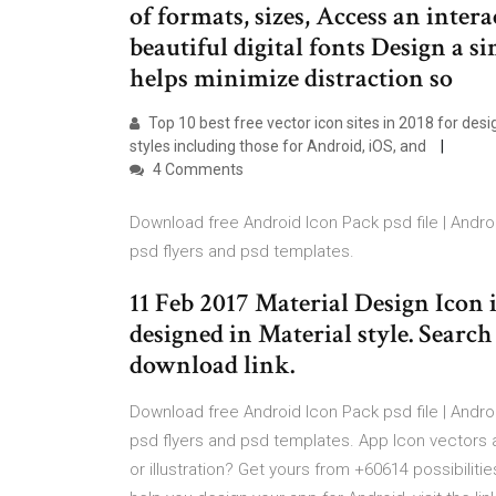
of formats, sizes, Access an inter
beautiful digital fonts Design a s
helps minimize distraction so
Top 10 best free vector icon sites in 2018 for des
styles including those for Android, iOS, and
4 Comments
Download free Android Icon Pack psd file | Andr
psd flyers and psd templates.
11 Feb 2017 Material Design Icon 
designed in Material style. Search
download link.
Download free Android Icon Pack psd file | Andr
psd flyers and psd templates. App Icon vectors 
or illustration? Get yours from +60614 possibiliti