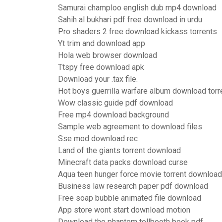
Samurai champloo english dub mp4 download
Sahih al bukhari pdf free download in urdu
Pro shaders 2 free download kickass torrents
Yt trim and download app
Hola web browser download
Ttspy free download apk
Download your .tax file.
Hot boys guerrilla warfare album download torr
Wow classic guide pdf download
Free mp4 download background
Sample web agreement to download files
Sse mod download rec
Land of the giants torrent download
Minecraft data packs download curse
Aqua teen hunger force movie torrent download
Business law research paper pdf download
Free soap bubble animated file download
App store wont start download motion
Download the phantom tollbooth book pdf