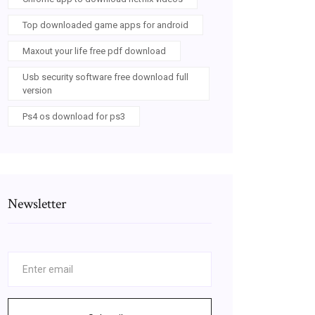
Top downloaded game apps for android
Maxout your life free pdf download
Usb security software free download full
version
Ps4 os download for ps3
Newsletter