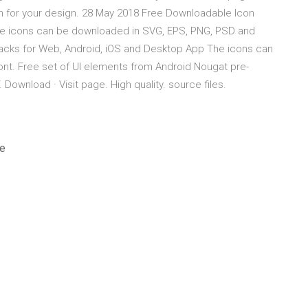
em for your design. 28 May 2018 Free Downloadable Icon
he icons can be downloaded in SVG, EPS, PNG, PSD and
acks for Web, Android, iOS and Desktop App The icons can
nt. Free set of UI elements from Android Nougat pre-
wnload · Visit page. High quality. source files.
ee