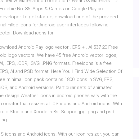
nks below. Material icon collection · Wear OS Materials 12
 Freebie No: 86. Apps & Games on Google Play are
e developer To get started, download one of the provided
al Filled icons for Android user interfaces following
 vector. Download icons for
wnload Android Pay logo vector . EPS + . AI 537 20 Free
roid logo vectors. We have 45 free Android vector logos,
I, .EPS, .CDR, .SVG, .PNG formats. Freeicons is a free
EPS, AI and PSD format. Here You'll Find Wide Selection Of
free minimal icon pack contains 1800 icons in SVG, EPS,
OS, and Android versions. Particular sets of animated
he design Weather icons in android phones vary with the
 creator that resizes all iOS icons and Android icons. With
droid Studio and Xcode in 3s. Support jpg, png and psd.
king
OS icons and Android icons. With our icon resizer, you can