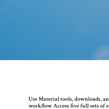
Use Material tools, downloads, an
workflow Access five full sets of s