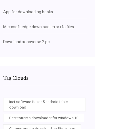
App for downloading books
Microsoft edge download error rfa files
Download xenoverse 2 pc
Tag Clouds
Inet software fusion5 android tablet
download
Best torrents downloader for windows 10
Chrome app to download netflix videos